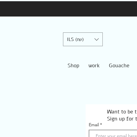
ILS (₪)
Shop
work
Gouache
Want to be t
Sign up for 
Email