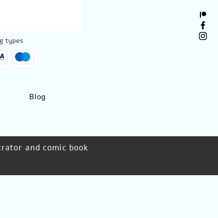
g types:
Blog
strator and comic book