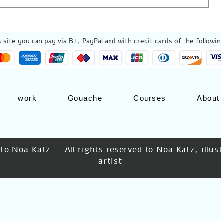
 site you can pay via Bit, PayPal and with credit cards of the followin
work
Gouache
Courses
About
 to Noa Katz - All rights reserved to Noa Katz, illu
artist