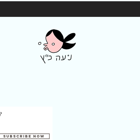
?
Subscribe Now