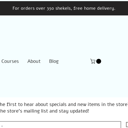
For orders over 350 shekels, free home delivery.
Courses
About
Blog
he first to hear about specials and new items in the store
the store's mailing list and stay updated!