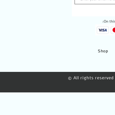
On this
Shop
© All rights reserved